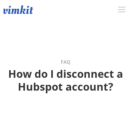
FAQ
How do I disconnect a
Hubspot account?