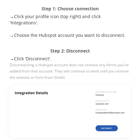
Step 1: Choose connection
→Click your profile icon (top right) and click
'Integrations'.
→Choose the Hubspot account you want to disconnect.
Step 2: Disconnect
→Click 'Disconnect'.
Disconnecting a Hubspot account does not remove any forms you've
added from that account. They will continue to work until you remove
the website or form from Vimkit.