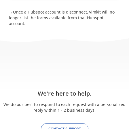
→Once a Hubspot account is disconnect, Vimkit will no
longer list the forms available from that Hubspot
account.
We're here to help.
We do our best to respond to each request with a personalized
reply within 1 - 2 business days.
CONTACT SUPPORT