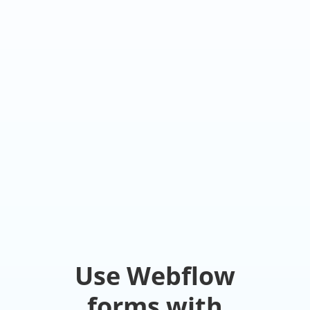
Use Webflow
forms with