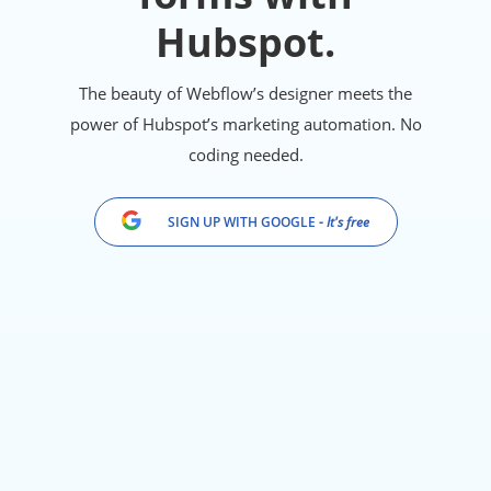
Hubspot.
The beauty of Webflow’s designer meets the
power of Hubspot’s marketing automation. No
coding needed.
SIGN UP WITH GOOGLE
- It's free