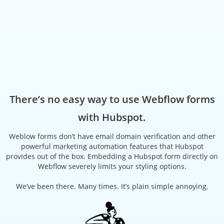
There’s no easy way to use Webflow forms
with Hubspot.
Weblow forms don’t have email domain verification and other
powerful marketing automation features that Hubspot
provides out of the box. Embedding a Hubspot form directly on
Webflow severely limits your styling options.
We’ve been there. Many times. It’s plain simple annoying.